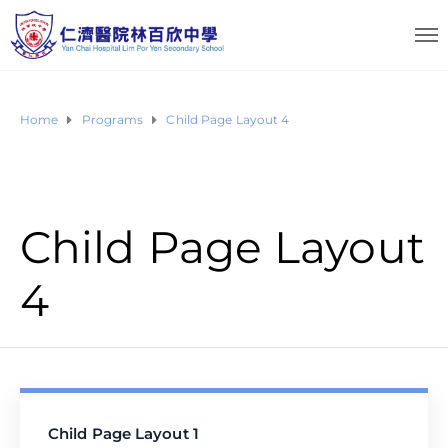
Home
Programs
Child Page Layout 4
Child Page Layout
4
Child Page Layout 1