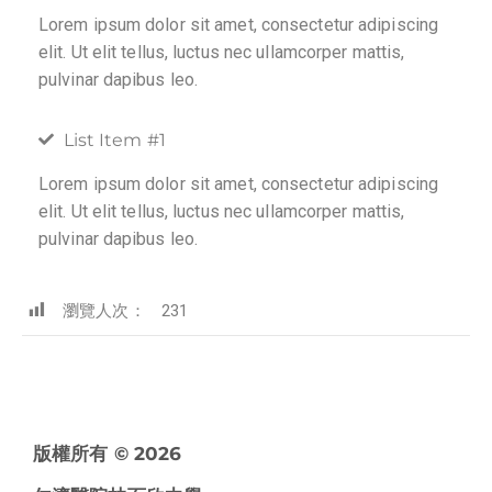
Lorem ipsum dolor sit amet, consectetur adipiscing
elit. Ut elit tellus, luctus nec ullamcorper mattis,
pulvinar dapibus leo.
List Item #1
Lorem ipsum dolor sit amet, consectetur adipiscing
elit. Ut elit tellus, luctus nec ullamcorper mattis,
pulvinar dapibus leo.
瀏覽人次：
231
版權所有 © 2026