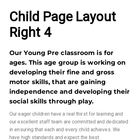
Child Page Layout
Right 4​
Our Young Pre classroom is for
ages. This age group is working on
developing their fine and gross
motor skills, that are gaining
independence and developing their
social skills through play.
Our eager children have a real thirst for learning and
our excellent staff team are committed and dedicated
in ensuring that each and every child achieves. We
have high standards and expect the best.