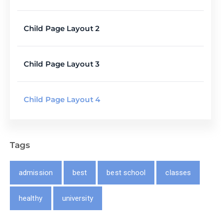
Child Page Layout 2
Child Page Layout 3
Child Page Layout 4
Tags
admission
best
best school
classes
healthy
university