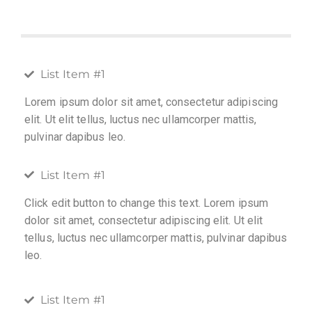
List Item #1
Lorem ipsum dolor sit amet, consectetur adipiscing
elit. Ut elit tellus, luctus nec ullamcorper mattis,
pulvinar dapibus leo.
List Item #1
Click edit button to change this text. Lorem ipsum
dolor sit amet, consectetur adipiscing elit. Ut elit
tellus, luctus nec ullamcorper mattis, pulvinar dapibus
leo.
List Item #1