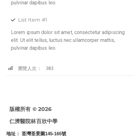
pulvinar dapibus leo.
List Item #1
Lorem ipsum dolor sit amet, consectetur adipiscing
elit. Ut elit tellus, luctus nec ullamcorper mattis,
pulvinar dapibus leo.
瀏覽人次：
383
版權所有 © 2026
仁濟醫院林百欣中學
地址
： 荃灣荃景圍145-165號