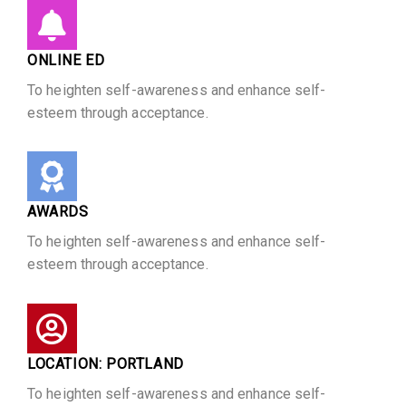
ONLINE ED
To heighten self-awareness and enhance self-
esteem through acceptance.
AWARDS
To heighten self-awareness and enhance self-
esteem through acceptance.
LOCATION: PORTLAND
To heighten self-awareness and enhance self-