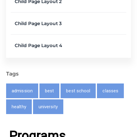
Child Page Layout 2
Child Page Layout 3
Child Page Layout 4
Tags
admission
best
best school
classes
healthy
university
Programs​