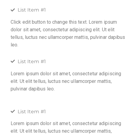
List Item #1
Click edit button to change this text. Lorem ipsum
dolor sit amet, consectetur adipiscing elit. Ut elit
tellus, luctus nec ullamcorper mattis, pulvinar dapibus
leo.
List Item #1
Lorem ipsum dolor sit amet, consectetur adipiscing
elit. Ut elit tellus, luctus nec ullamcorper mattis,
pulvinar dapibus leo.
List Item #1
Lorem ipsum dolor sit amet, consectetur adipiscing
elit. Ut elit tellus, luctus nec ullamcorper mattis,