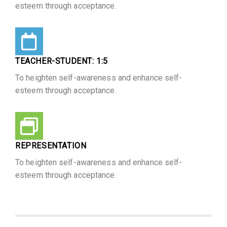
esteem through acceptance.
TEACHER-STUDENT: 1:5​
To heighten self-awareness and enhance self-
esteem through acceptance.
REPRESENTATION
To heighten self-awareness and enhance self-
esteem through acceptance.