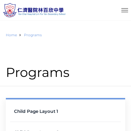
Home
Programs
Programs
Child Page Layout 1