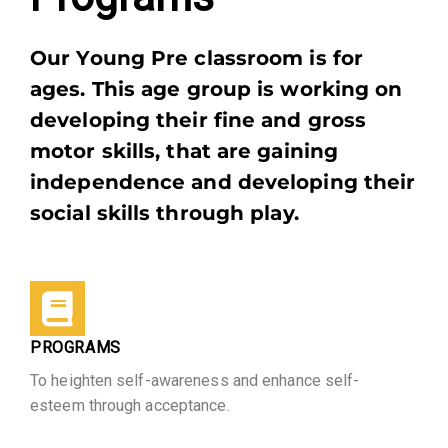
Our Young Pre classroom is for
ages. This age group is working on
developing their fine and gross
motor skills, that are gaining
independence and developing their
social skills through play.
PROGRAMS
To heighten self-awareness and enhance self-
esteem through acceptance.