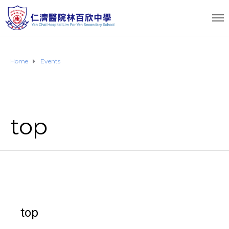
Home
Events
top
top