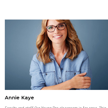
Annie Kaye