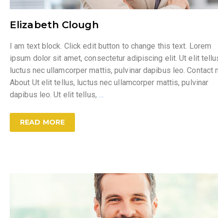
Elizabeth Clough
I am text block. Click edit button to change this text. Lorem
ipsum dolor sit amet, consectetur adipiscing elit. Ut elit tellu
luctus nec ullamcorper mattis, pulvinar dapibus leo. Contact
About Ut elit tellus, luctus nec ullamcorper mattis, pulvinar
dapibus leo. Ut elit tellus,
…
READ MORE