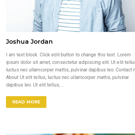
Joshua Jordan
I am text block. Click edit button to change this text. Lorem
ipsum dolor sit amet, consectetur adipiscing elit. Ut elit tellu
luctus nec ullamcorper mattis, pulvinar dapibus leo. Contact
About Ut elit tellus, luctus nec ullamcorper mattis, pulvinar
dapibus leo. Ut elit tellus,
…
READ MORE