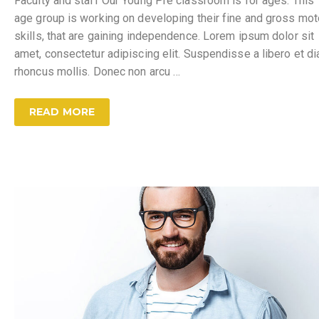
Faculty and staff Our Young Pre classroom is for ages. This
age group is working on developing their fine and gross mot
skills, that are gaining independence. Lorem ipsum dolor sit
amet, consectetur adipiscing elit. Suspendisse a libero et d
rhoncus mollis. Donec non arcu …
READ MORE