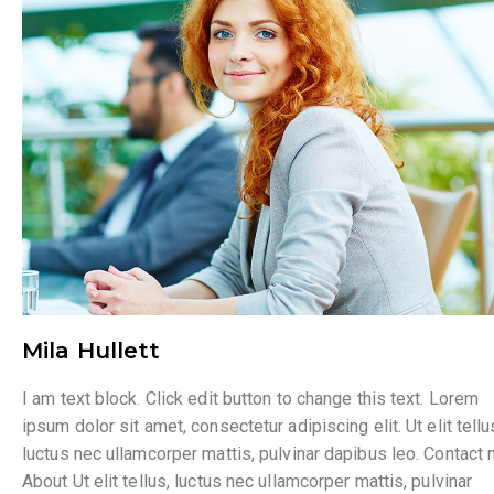
Mila Hullett
I am text block. Click edit button to change this text. Lorem
ipsum dolor sit amet, consectetur adipiscing elit. Ut elit tellu
luctus nec ullamcorper mattis, pulvinar dapibus leo. Contact
About Ut elit tellus, luctus nec ullamcorper mattis, pulvinar