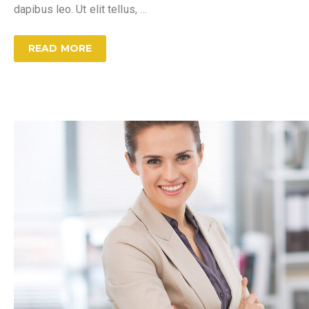
dapibus leo. Ut elit tellus,
…
READ MORE