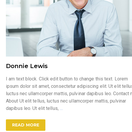
Donnie Lewis
I am text block. Click edit button to change this text. Lorem
ipsum dolor sit amet, consectetur adipiscing elit. Ut elit tellu
luctus nec ullamcorper mattis, pulvinar dapibus leo. Contact
About Ut elit tellus, luctus nec ullamcorper mattis, pulvinar
dapibus leo. Ut elit tellus,
…
READ MORE