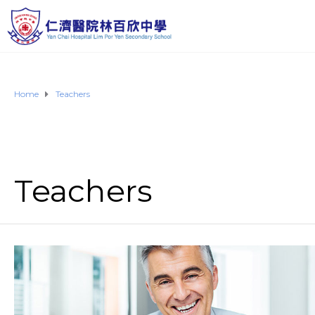
Home
Teachers
Teachers