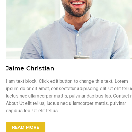
Jaime Christian
I am text block. Click edit button to change this text. Lorem
ipsum dolor sit amet, consectetur adipiscing elit. Ut elit tellu
luctus nec ullamcorper mattis, pulvinar dapibus leo. Contact
About Ut elit tellus, luctus nec ullamcorper mattis, pulvinar
dapibus leo. Ut elit tellus,
…
READ MORE