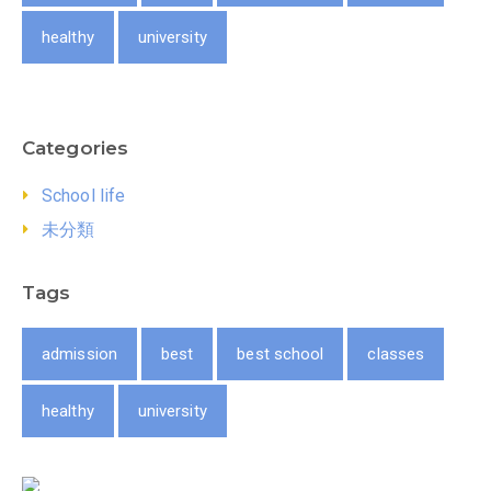
healthy
university
Categories
School life
未分類
Tags
admission
best
best school
classes
healthy
university