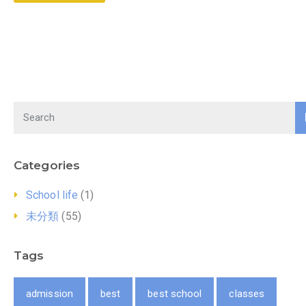
Categories
School life
(1)
未分類
(55)
Tags
admission
best
best school
classes