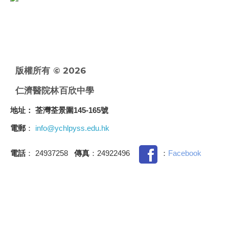
版權所有 © 2026
仁濟醫院林百欣中學
地址
： 荃灣荃景圍145-165號
電郵
：
info@ychlpyss.edu.hk
電話
： 24937258
傳真
：24922496
：
Facebook