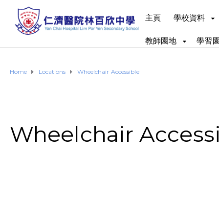
主頁
學校資料
教師園地
學習
Home
Locations
Wheelchair Accessible
Wheelchair Access