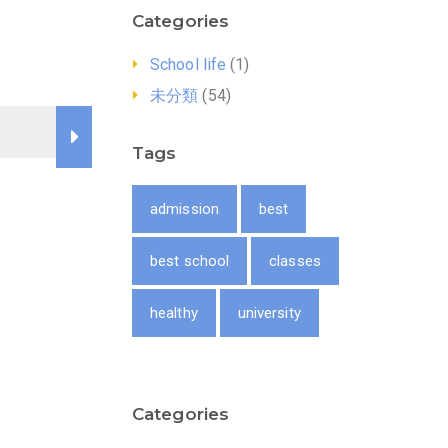
Categories
School life
(1)
未分類
(54)
Tags
admission
best
best school
classes
healthy
university
Categories