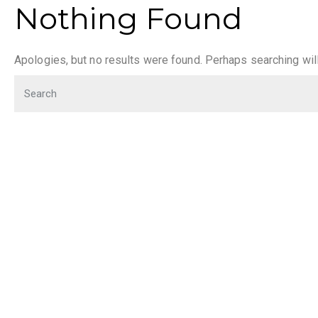
Nothing Found
Apologies, but no results were found. Perhaps searching will 