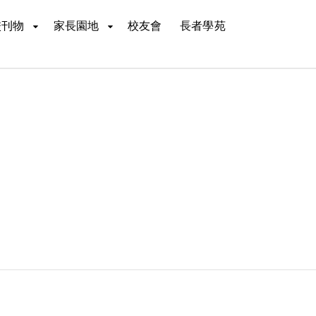
校刊物
家長園地
校友會
長者學苑