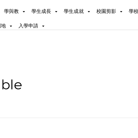
學與教
學生成長
學生成就
校園剪影
學
園地
入學申請
ible