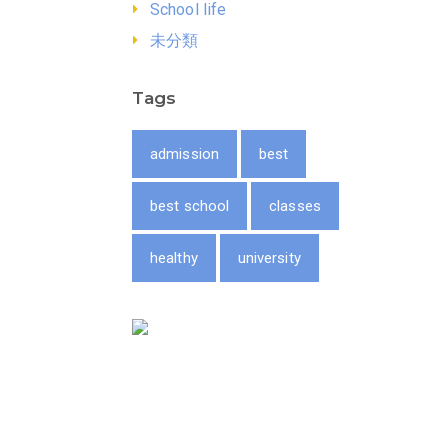
School life
未分類
Tags
admission
best
best school
classes
healthy
university