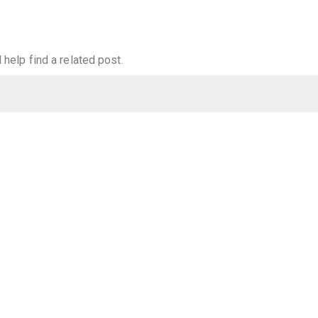
help find a related post.