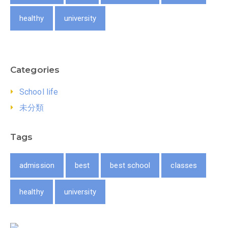
healthy
university
Categories
School life
未分類
Tags
admission
best
best school
classes
healthy
university