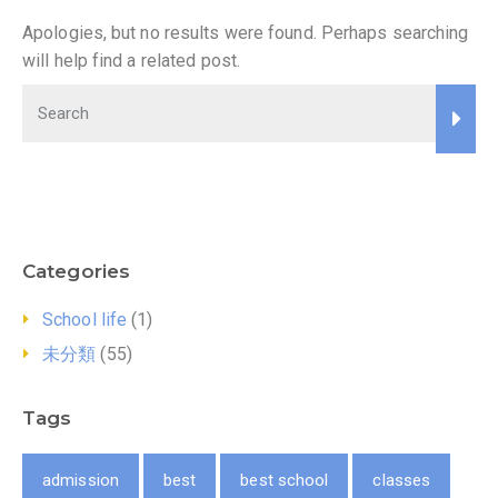
Apologies, but no results were found. Perhaps searching
will help find a related post.
Categories
School life
(1)
未分類
(55)
Tags
admission
best
best school
classes