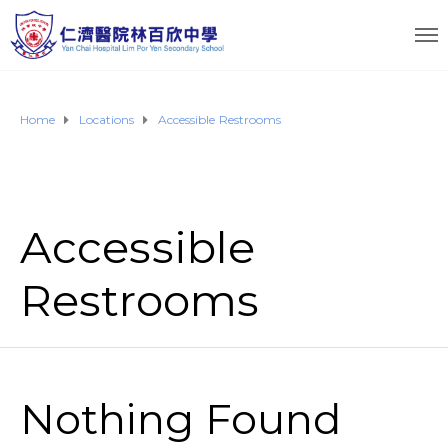
Home
Locations
Accessible Restrooms
Accessible
Restrooms
Nothing Found