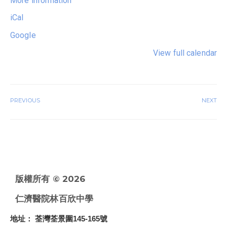
More information
iCal
Google
View full calendar
PREVIOUS
NEXT
版權所有 © 2026
仁濟醫院林百欣中學
地址
： 荃灣荃景圍145-165號