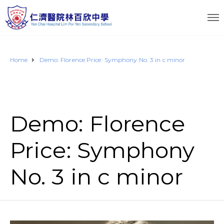
Home
Demo: Florence Price: Symphony No. 3 in c minor
Demo: Florence
Price: Symphony
No. 3 in c minor