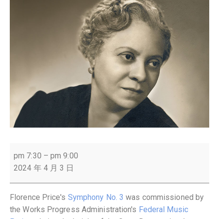
pm 7:30
–
pm 9:00
2024 年 4 月 3 日
Florence Price's
Symphony No. 3
was commissioned by
the Works Progress Administration's
Federal Music