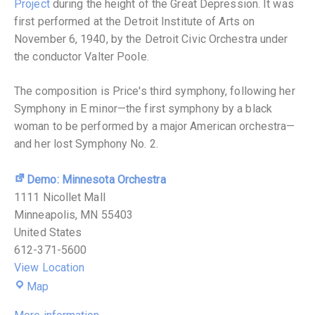
Project
during the height of the Great Depression. It was
first performed at the Detroit Institute of Arts on
November 6, 1940, by the Detroit Civic Orchestra under
the conductor Valter Poole.
The composition is Price's third symphony, following her
Symphony in E minor—the first symphony by a black
woman to be performed by a major American orchestra—
and her lost Symphony No. 2.
Demo: Minnesota Orchestra
1111 Nicollet Mall
Minneapolis
,
MN
55403
United States
612-371-5600
View Location
Map